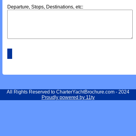
Departure, Stops, Destinations, etc:
All Rights Reserved to CharterYachtBrochure.com - 2024
Proudly powered by 11ty