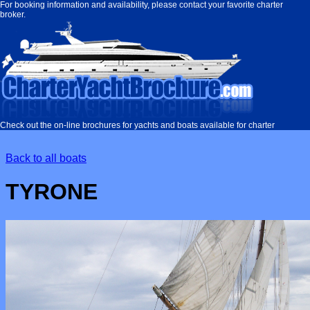
Charter
For booking information and availability, please contact your favorite charter
broker.
Yacht
Brochure
Check out the on-line brochures for yachts and boats available for charter
Back to all boats
TYRONE