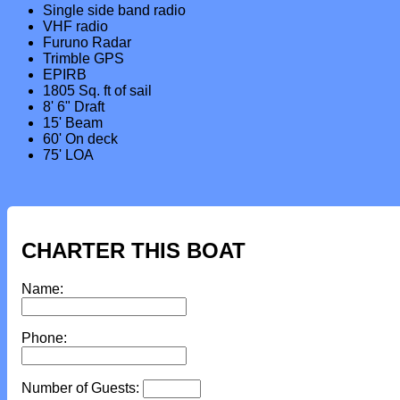
Single side band radio
VHF radio
Furuno Radar
Trimble GPS
EPIRB
1805 Sq. ft of sail
8' 6" Draft
15' Beam
60' On deck
75' LOA
CHARTER THIS BOAT
Name:
Phone:
Number of Guests: