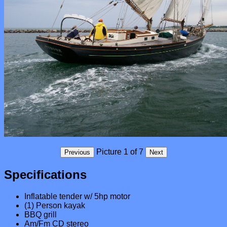
Specifications
Inflatable tender w/ 5hp motor
(1) Person kayak
BBQ grill
Am/Fm CD stereo