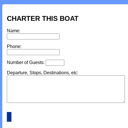
CHARTER THIS BOAT
Name:
Phone:
Number of Guests:
Departure, Stops, Destinations, etc: