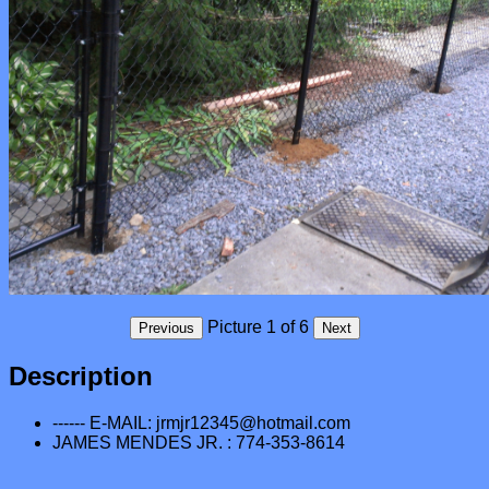
Description
------ E-MAIL: jrmjr12345@hotmail.com
JAMES MENDES JR. : 774-353-8614